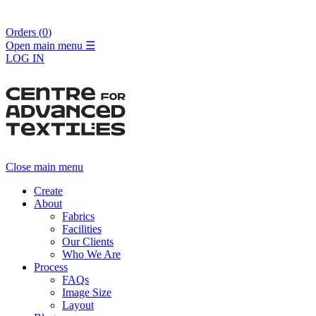
Orders (
0
)
Open main menu
☰
LOG IN
Close main menu
Create
About
Fabrics
Facilities
Our Clients
Who We Are
Process
FAQs
Image Size
Layout