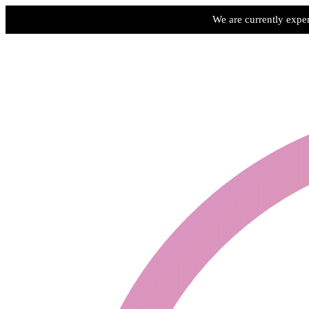
We are currently exper