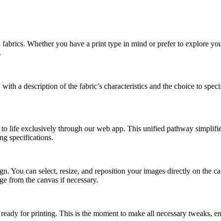
abrics. Whether you have a print type in mind or prefer to explore your 
.
th a description of the fabric’s characteristics and the choice to specif
on to life exclusively through our web app. This unified pathway simplif
ng specifications.
gn. You can select, resize, and reposition your images directly on the ca
age from the canvas if necessary.
d ready for printing. This is the moment to make all necessary tweaks, en