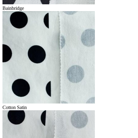
Bainbridge
Cotton Satin