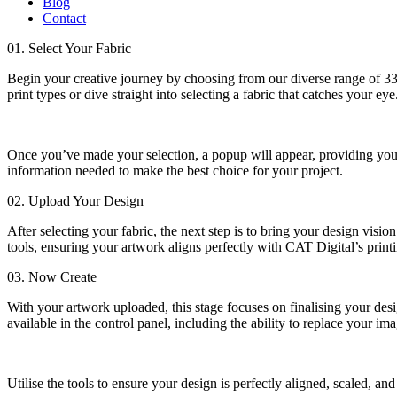
Blog
Contact
01. Select Your Fabric
Begin your creative journey by choosing from our diverse range of 33 f
print types or dive straight into selecting a fabric that catches your eye
Once you’ve made your selection, a popup will appear, providing you wi
information needed to make the best choice for your project.
02. Upload Your Design
After selecting your fabric, the next step is to bring your design visi
tools, ensuring your artwork aligns perfectly with CAT Digital’s printi
03. Now Create
With your artwork uploaded, this stage focuses on finalising your desi
available in the control panel, including the ability to replace your im
Utilise the tools to ensure your design is perfectly aligned, scaled, an