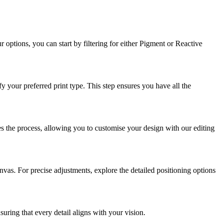
options, you can start by filtering for either Pigment or Reactive
y your preferred print type. This step ensures you have all the
ies the process, allowing you to customise your design with our editing
nvas. For precise adjustments, explore the detailed positioning options
suring that every detail aligns with your vision.