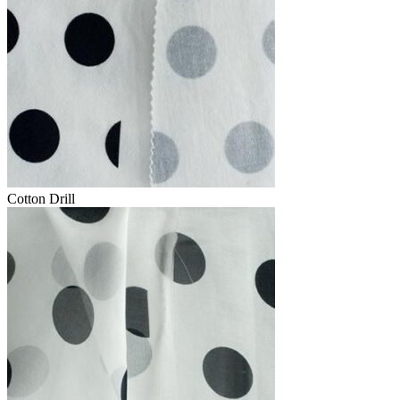
Cotton Drill