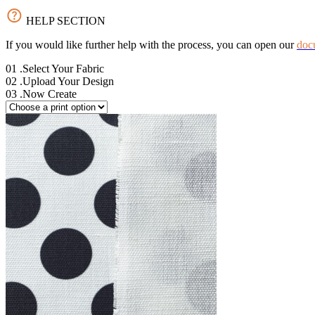
HELP SECTION
If you would like further help with the process, you can open our
doc
01
.Select Your Fabric
02
.Upload Your Design
03
.Now Create