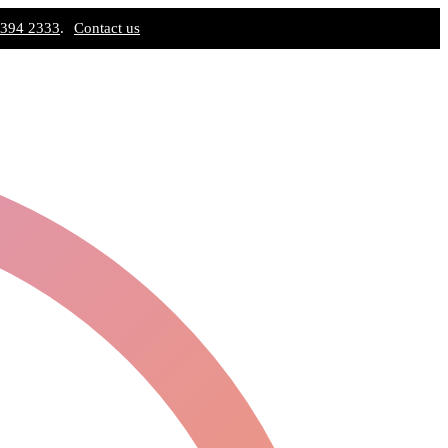
 394 2333
.
Contact us