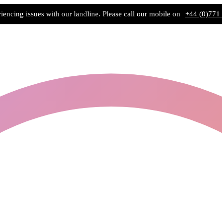
iencing issues with our landline. Please call our mobile on
+44 (0)771