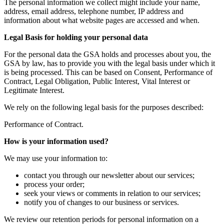
The personal information we collect might include your name,
address, email address, telephone number, IP address and
information about what website pages are accessed and when.
Legal Basis for holding your personal data
For the personal data the GSA holds and processes about you, the
GSA by law, has to provide you with the legal basis under which it
is being processed. This can be based on Consent, Performance of
Contract, Legal Obligation, Public Interest, Vital Interest or
Legitimate Interest.
We rely on the following legal basis for the purposes described:
Performance of Contract.
How is your information used?
We may use your information to:
contact you through our newsletter about our services;
process your order;
seek your views or comments in relation to our services;
notify you of changes to our business or services.
We review our retention periods for personal information on a