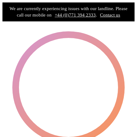
We are currently experiencing issues with our landline. Please
call our mobile on
+44 (0)771 394 2333
.
Contact us