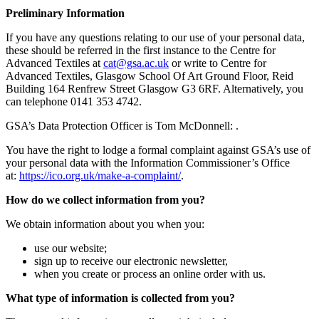
Preliminary Information
If you have any questions relating to our use of your personal data,
these should be referred in the first instance to the Centre for
Advanced Textiles at
ku.ca.asg@tac
or write to Centre for
Advanced Textiles, Glasgow School Of Art Ground Floor, Reid
Building 164 Renfrew Street Glasgow G3 6RF. Alternatively, you
can telephone 0141 353 4742.
GSA’s Data Protection Officer is Tom McDonnell: .
You have the right to lodge a formal complaint against GSA’s use of
your personal data with the Information Commissioner’s Office
at:
https://ico.org.uk/make-a-complaint/
.
How do we collect information from you?
We obtain information about you when you:
use our website;
sign up to receive our electronic newsletter,
when you create or process an online order with us.
What type of information is collected from you?