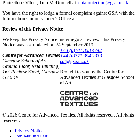
Protection Officer, Tom McDonnell at:
ku.ca.asg@noitcetorpatad
.
You have the right to lodge a formal complaint against GSA with the
Information Commissioner’s Office at: .
Review of this Privacy Notice
We keep this Privacy Notice under regular review. This Privacy
Notice was last updated on 24 September 2019.
+44 (0)141 353 4742
Centre for Advanced Textiles
+44 (0)771 394 2333
Glasgow School of Art,
ku.ca.asg@tac
Ground Floor, Reid Building,
164 Renfrew Street, Glasgow,
Brought to you by the Centre for
G3 6RF
Advanced Textiles at Glasgow School
of Art
© 2026 Centre for Advanced Textiles. All rights reserved.. All rights
reserved.
Privacy Notice
Join Mailing List