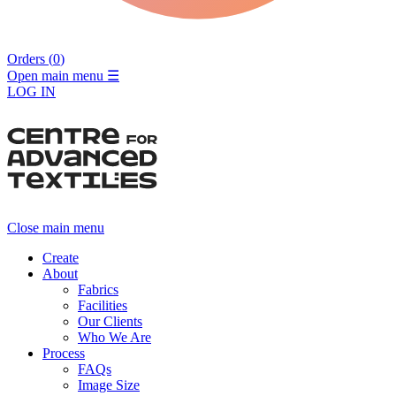
Orders (
0
)
Open main menu
☰
LOG IN
Close main menu
Create
About
Fabrics
Facilities
Our Clients
Who We Are
Process
FAQs
Image Size