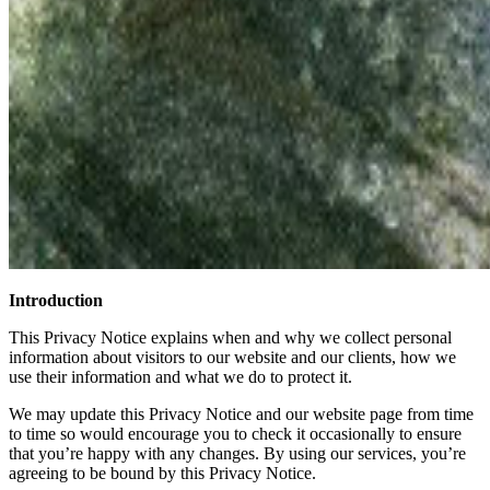
Introduction
This Privacy Notice explains when and why we collect personal
information about visitors to our website and our clients, how we
use their information and what we do to protect it.
We may update this Privacy Notice and our website page from time
to time so would encourage you to check it occasionally to ensure
that you’re happy with any changes. By using our services, you’re
agreeing to be bound by this Privacy Notice.