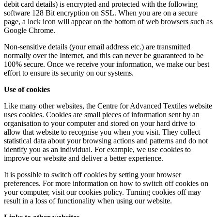
debit card details) is encrypted and protected with the following
software 128 Bit encryption on SSL. When you are on a secure
page, a lock icon will appear on the bottom of web browsers such as
Google Chrome.
Non-sensitive details (your email address etc.) are transmitted
normally over the Internet, and this can never be guaranteed to be
100% secure. Once we receive your information, we make our best
effort to ensure its security on our systems.
Use of cookies
Like many other websites, the Centre for Advanced Textiles website
uses cookies. Cookies are small pieces of information sent by an
organisation to your computer and stored on your hard drive to
allow that website to recognise you when you visit. They collect
statistical data about your browsing actions and patterns and do not
identify you as an individual. For example, we use cookies to
improve our website and deliver a better experience.
It is possible to switch off cookies by setting your browser
preferences. For more information on how to switch off cookies on
your computer, visit our cookies policy. Turning cookies off may
result in a loss of functionality when using our website.