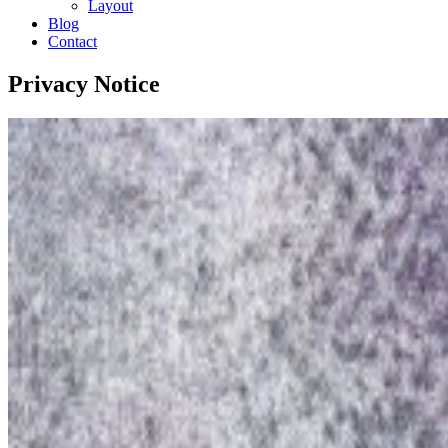
Layout
Blog
Contact
Privacy Notice