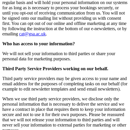
regular basis and will hold your personal information on our systems
for as long as is necessary to process your bookings securely, or
until you opt-out of receiving communication from us. You will not
be signed onto our mailing list without providing us with consent
first. You can opt out of our online and offline marketing at any time
by following the instruction at the bottom of our e-newsletters, or by
emailing
ku.ca.asg@tac
.
Who has access to your information?
We will not sell your information to third parties or share your
personal data for marketing purposes.
Third Party Service Providers working on our behalf.
Third party service providers may be given access to your name and
email address for the purposes of completing tasks on our behalf (for
example to edit newsletter templates and send email newsletters).
When we use third party service providers, we disclose only the
personal information that is necessary to deliver the service and we
have a contract in place that requires them to keep your information
secure and not to use it for their own purposes. Please be reassured
that we will not release your information to third parties and will
never sell your information to external parties for marketing or other