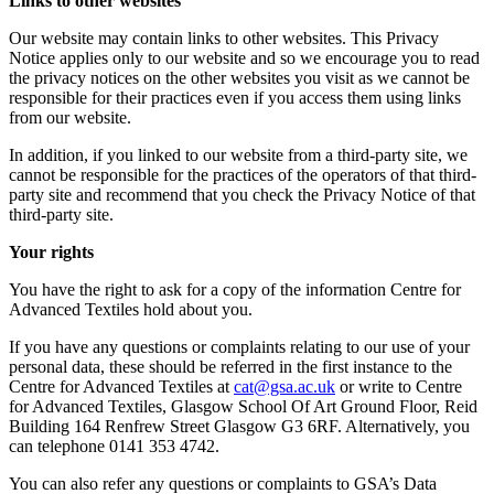
Links to other websites
Our website may contain links to other websites. This Privacy
Notice applies only to our website and so we encourage you to read
the privacy notices on the other websites you visit as we cannot be
responsible for their practices even if you access them using links
from our website.
In addition, if you linked to our website from a third-party site, we
cannot be responsible for the practices of the operators of that third-
party site and recommend that you check the Privacy Notice of that
third-party site.
Your rights
You have the right to ask for a copy of the information Centre for
Advanced Textiles hold about you.
If you have any questions or complaints relating to our use of your
personal data, these should be referred in the first instance to the
Centre for Advanced Textiles at
ku.ca.asg@tac
or write to Centre
for Advanced Textiles, Glasgow School Of Art Ground Floor, Reid
Building 164 Renfrew Street Glasgow G3 6RF. Alternatively, you
can telephone 0141 353 4742.
You can also refer any questions or complaints to GSA’s Data