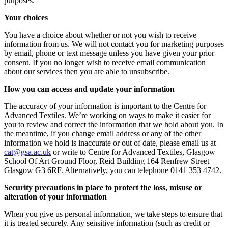
purposes.
Your choices
You have a choice about whether or not you wish to receive
information from us. We will not contact you for marketing purposes
by email, phone or text message unless you have given your prior
consent. If you no longer wish to receive email communication
about our services then you are able to unsubscribe.
How you can access and update your information
The accuracy of your information is important to the Centre for
Advanced Textiles. We’re working on ways to make it easier for
you to review and correct the information that we hold about you. In
the meantime, if you change email address or any of the other
information we hold is inaccurate or out of date, please email us at
ku.ca.asg@tac
or write to Centre for Advanced Textiles, Glasgow
School Of Art Ground Floor, Reid Building 164 Renfrew Street
Glasgow G3 6RF. Alternatively, you can telephone 0141 353 4742.
Security precautions in place to protect the loss, misuse or
alteration of your information
When you give us personal information, we take steps to ensure that
it is treated securely. Any sensitive information (such as credit or