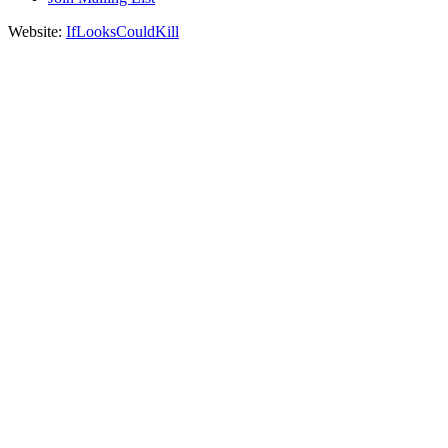
Website:
IfLooksCouldKill