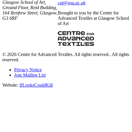
Glasgow School of Art,
ku.ca.asg@tac
Ground Floor, Reid Building,
164 Renfrew Street, Glasgow,
Brought to you by the Centre for
G3 6RF
Advanced Textiles at Glasgow School
of Art
© 2026 Centre for Advanced Textiles. All rights reserved.. All rights
reserved.
Privacy Notice
Join Mailing List
Website:
IfLooksCouldKill