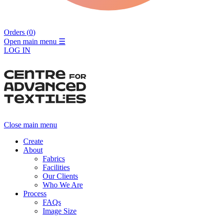
Orders (
0
)
Open main menu
☰
LOG IN
Close main menu
Create
About
Fabrics
Facilities
Our Clients
Who We Are
Process
FAQs
Image Size