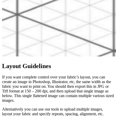
Layout Guidelines
If you want complete control over your fabric’s layout, you can
create an image in Photoshop, Illustrator, etc, the same width as the
fabric you want to print on. You should then export this in JPG or
Tiff format at 150 – 200 dpi, and then upload that single image as
below. This single flattened image can contain multiple various sized
images.
Alternatively you can use our tools to upload multiple images,
layout your fabric and specify repeats, spacing, alignment, etc.