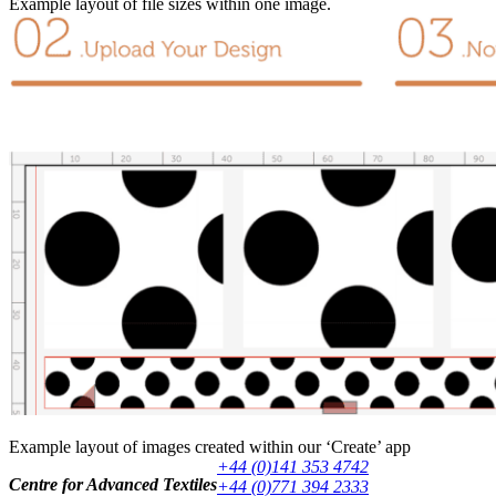
Example layout of file sizes within one image.
Example layout of images created within our ‘Create’ app
+44 (0)141 353 4742
Centre for Advanced Textiles
+44 (0)771 394 2333