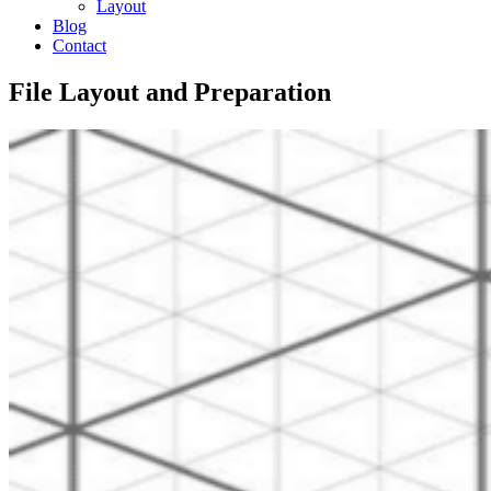
Layout
Blog
Contact
File Layout and Preparation