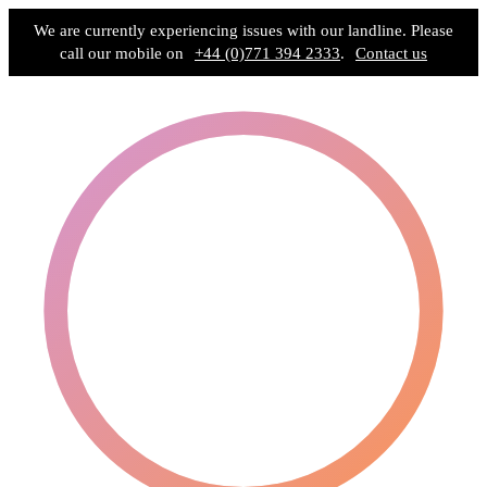
We are currently experiencing issues with our landline. Please
call our mobile on
+44 (0)771 394 2333
.
Contact us