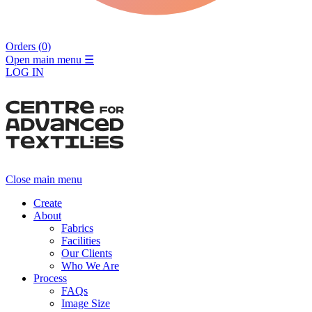
Orders (
0
)
Open main menu
☰
LOG IN
Close main menu
Create
About
Fabrics
Facilities
Our Clients
Who We Are
Process
FAQs
Image Size