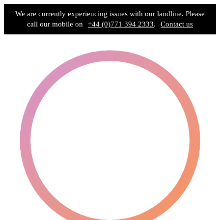
We are currently experiencing issues with our landline. Please
call our mobile on
+44 (0)771 394 2333
.
Contact us